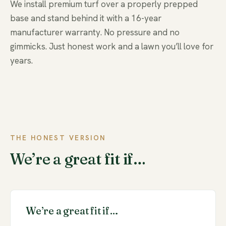
We install premium turf over a properly prepped
base and stand behind it with a 16-year
manufacturer warranty. No pressure and no
gimmicks. Just honest work and a lawn you’ll love for
years.
THE HONEST VERSION
We’re a great fit if…
We’re a great fit if…