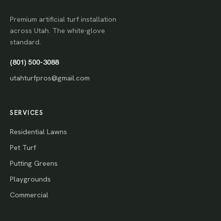
Premium artificial turf installation
across Utah. The white-glove
standard.
(801) 500-3088
utahturfpros@gmail.com
SERVICES
Residential Lawns
Pet Turf
Putting Greens
Playgrounds
Commercial