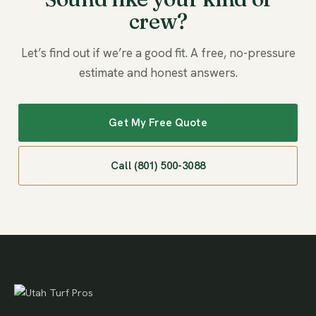
crew?
Let’s find out if we’re a good fit. A free, no-pressure
estimate and honest answers.
Get My Free Quote
Call (801) 500-3088