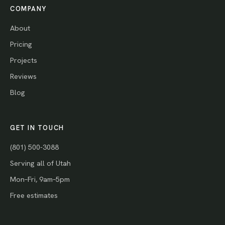
COMPANY
About
Pricing
Projects
Reviews
Blog
GET IN TOUCH
(801) 500-3088
Serving all of Utah
Mon–Fri, 9am–5pm
Free estimates