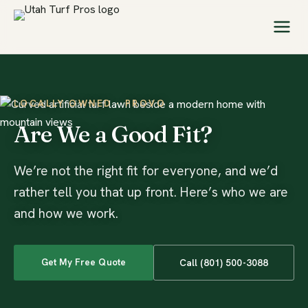
LOCALLY OWNED · PROVO
Are We a Good Fit?
We’re not the right fit for everyone, and we’d
rather tell you that up front. Here’s who we are
and how we work.
Get My Free Quote
Call (801) 500-3088