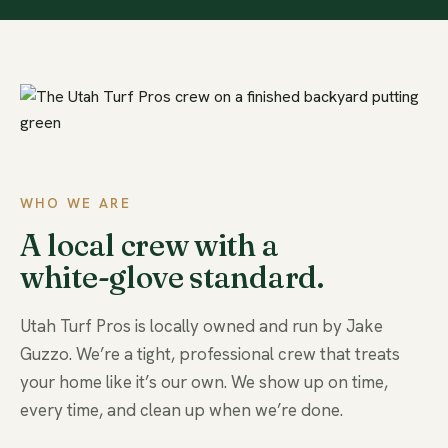
WHO WE ARE
A local crew with a
white-glove standard.
Utah Turf Pros is locally owned and run by Jake
Guzzo. We’re a tight, professional crew that treats
your home like it’s our own. We show up on time,
every time, and clean up when we’re done.