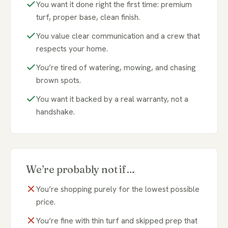
You want it done right the first time: premium
turf, proper base, clean finish.
You value clear communication and a crew that
respects your home.
You’re tired of watering, mowing, and chasing
brown spots.
You want it backed by a real warranty, not a
handshake.
We’re probably not if…
You’re shopping purely for the lowest possible
price.
You’re fine with thin turf and skipped prep that