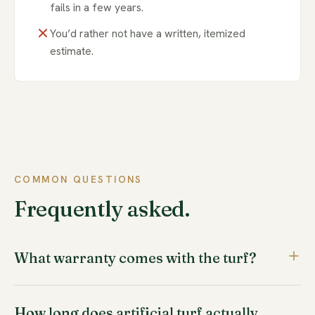
fails in a few years.
You’d rather not have a written, itemized
estimate.
COMMON QUESTIONS
Frequently asked.
What warranty comes with the turf?
Our turf is backed by a 16-year manufacturer warranty,
How long does artificial turf actually
and our installation work is covered by a workmanship