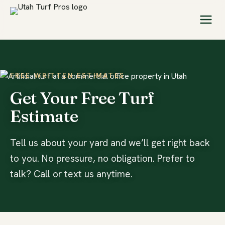
FREE WRITTEN ESTIMATES
Get Your Free Turf
Estimate
Tell us about your yard and we’ll get right back
to you. No pressure, no obligation. Prefer to
talk? Call or text us anytime.