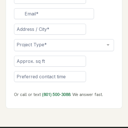
Or call or text
(801) 500-3088
. We answer fast.