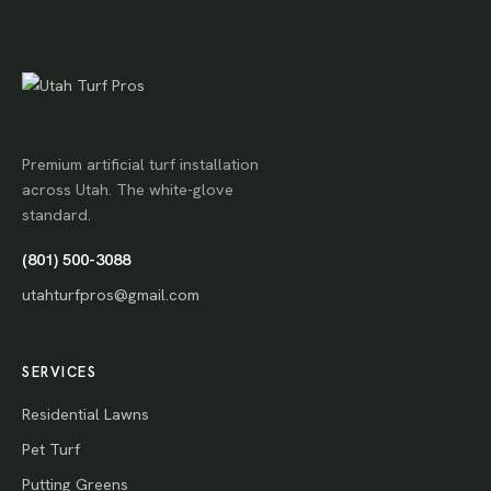
Premium artificial turf installation
across Utah. The white-glove
standard.
(801) 500-3088
utahturfpros@gmail.com
SERVICES
Residential Lawns
Pet Turf
Putting Greens