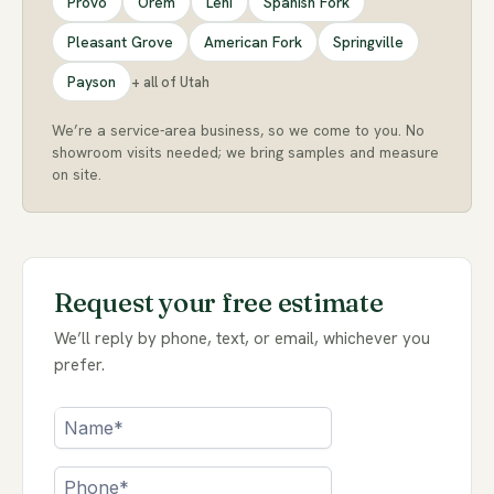
Provo
Orem
Lehi
Spanish Fork
Pleasant Grove
American Fork
Springville
Payson
+ all of Utah
We’re a service-area business, so we come to you. No
showroom visits needed; we bring samples and measure
on site.
Request your free estimate
We’ll reply by phone, text, or email, whichever you
prefer.