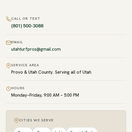
CALL OR TEXT
(801) 500-3088
EMAIL
utahturfpros@gmail.com
SERVICE AREA
Provo & Utah County. Serving all of Utah
HOURS
Monday–Friday, 9:00 AM – 5:00 PM
CITIES WE SERVE