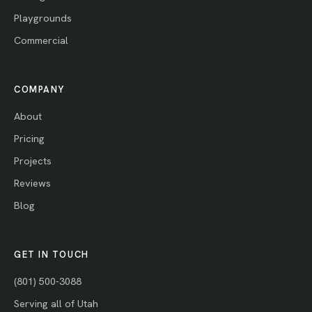
Playgrounds
Commercial
COMPANY
About
Pricing
Projects
Reviews
Blog
GET IN TOUCH
(801) 500-3088
Serving all of Utah