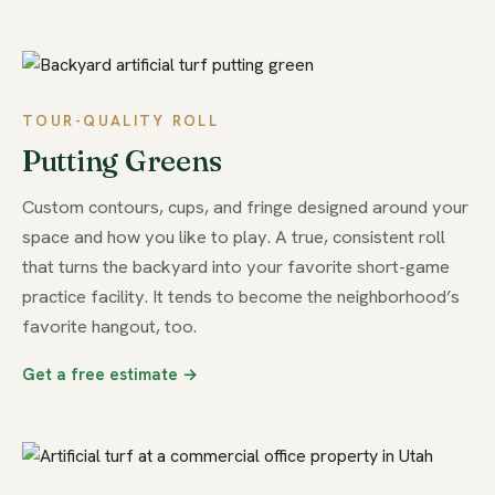
TOUR-QUALITY ROLL
Putting Greens
Custom contours, cups, and fringe designed around your
space and how you like to play. A true, consistent roll
that turns the backyard into your favorite short-game
practice facility. It tends to become the neighborhood’s
favorite hangout, too.
Get a free estimate →