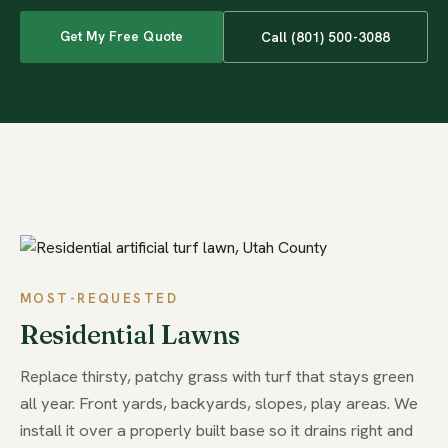
Get My Free Quote
Call (801) 500-3088
MOST-REQUESTED
Residential Lawns
Replace thirsty, patchy grass with turf that stays green
all year. Front yards, backyards, slopes, play areas. We
install it over a properly built base so it drains right and