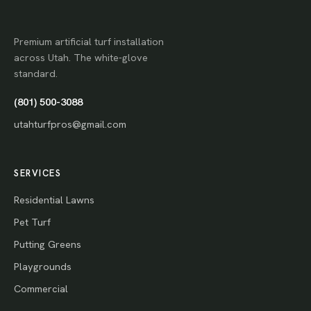
Premium artificial turf installation
across Utah. The white-glove
standard.
(801) 500-3088
utahturfpros@gmail.com
SERVICES
Residential Lawns
Pet Turf
Putting Greens
Playgrounds
Commercial