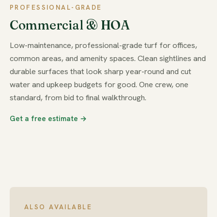
PROFESSIONAL-GRADE
Commercial & HOA
Low-maintenance, professional-grade turf for offices,
common areas, and amenity spaces. Clean sightlines and
durable surfaces that look sharp year-round and cut
water and upkeep budgets for good. One crew, one
standard, from bid to final walkthrough.
Get a free estimate →
ALSO AVAILABLE