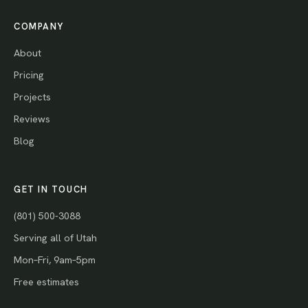
COMPANY
About
Pricing
Projects
Reviews
Blog
GET IN TOUCH
(801) 500-3088
Serving all of Utah
Mon–Fri, 9am–5pm
Free estimates