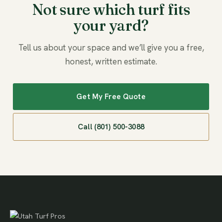
Not sure which turf fits
your yard?
Tell us about your space and we’ll give you a free,
honest, written estimate.
Get My Free Quote
Call (801) 500-3088