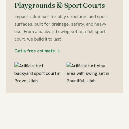
Playgrounds & Sport Courts
Impact-rated turf for play structures and sport
surfaces, built for drainage, safety, and heavy
use. From a backyard swing set to a full sport
court, we build it to last.
Get a free estimate →