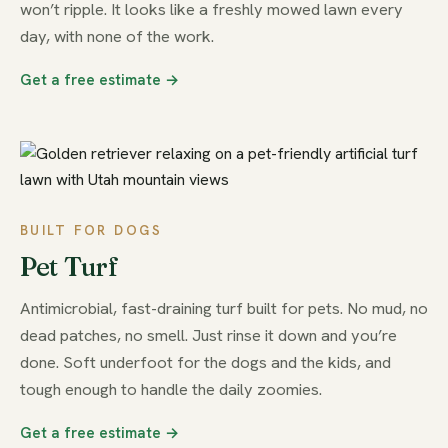
won’t ripple. It looks like a freshly mowed lawn every
day, with none of the work.
Get a free estimate →
BUILT FOR DOGS
Pet Turf
Antimicrobial, fast-draining turf built for pets. No mud, no
dead patches, no smell. Just rinse it down and you’re
done. Soft underfoot for the dogs and the kids, and
tough enough to handle the daily zoomies.
Get a free estimate →