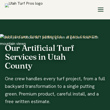
ARTIFICIAL TURF SERVICES · UTAH COUNTY
Our Artificial Turf
Services in Utah
County
One crew handles every turf project, from a full
backyard transformation to a single putting
green. Premium product, careful install, and a
free written estimate.