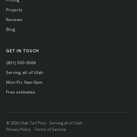
Projects
Reviews
Blog
GET IN TOUCH
(801) 500-3088
Serving all of Utah
Mon–Fri, 9am–5pm
Free estimates
© 2026 Utah Turf Pros · Serving all of Utah
Privacy Policy
·
Terms of Service