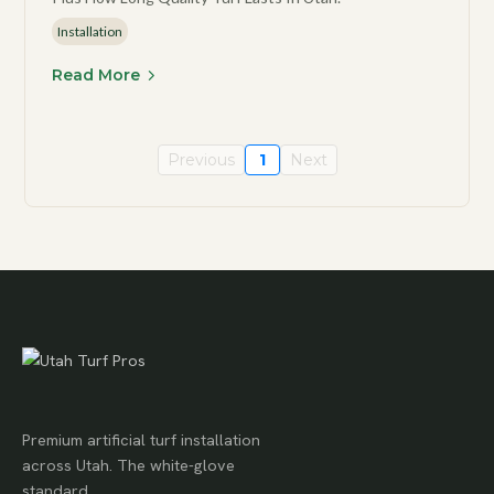
Installation
Read More
Previous
1
Next
Premium artificial turf installation
across Utah. The white-glove
standard.