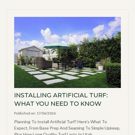
INSTALLING ARTIFICIAL TURF:
WHAT YOU NEED TO KNOW
Published on: 17/06/2026
Planning To Install Artificial Turf? Here's What To
Expect, From Base Prep And Seaming To Simple Upkeep,
Plus How Long Quality Turf Lasts In Utah.