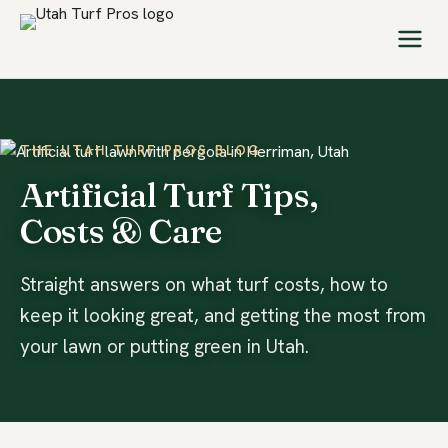
THE UTAH TURF PROS BLOG
Artificial Turf Tips,
Costs & Care
Straight answers on what turf costs, how to
keep it looking great, and getting the most from
your lawn or putting green in Utah.