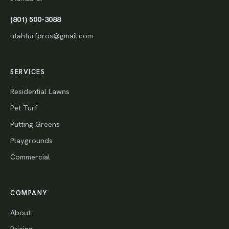
(801) 500-3088
utahturfpros@gmail.com
SERVICES
Residential Lawns
Pet Turf
Putting Greens
Playgrounds
Commercial
COMPANY
About
Pricing